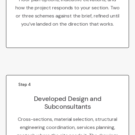
how the project responds to your section. Two
or three schemes against the brief, refined until
you’ve landed on the direction that works.
Step 4
Developed Design and
Subconsultants
Cross-sections, material selection, structural
engineering coordination, services planning,