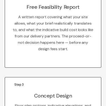
Free Feasibility Report
A written report covering what your site
allows, what your brief realistically translates
to, and what the indicative build cost looks like
from our delivery partners. The proceed-or-
not decision happens here — before any
design fees start.
Step 3
Concept Design
Floor plan options, indicative elevations, and