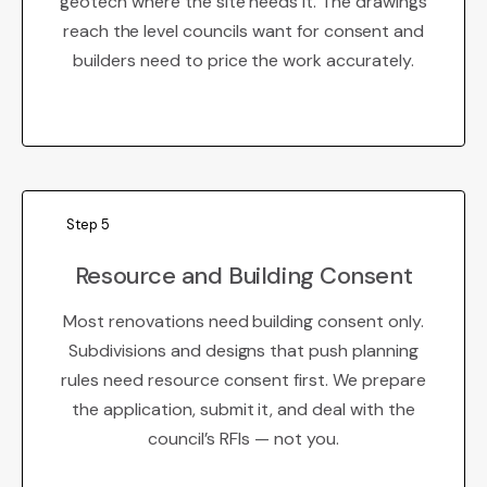
geotech where the site needs it. The drawings
reach the level councils want for consent and
builders need to price the work accurately.
Step 5
Resource and Building Consent
Most renovations need building consent only.
Subdivisions and designs that push planning
rules need resource consent first. We prepare
the application, submit it, and deal with the
council’s RFIs — not you.