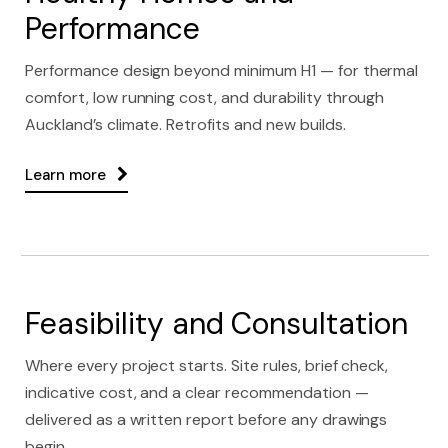
Performance
Performance design beyond minimum H1 — for thermal
comfort, low running cost, and durability through
Auckland’s climate. Retrofits and new builds.
Learn more
Feasibility and Consultation
Where every project starts. Site rules, brief check,
indicative cost, and a clear recommendation —
delivered as a written report before any drawings
begin.