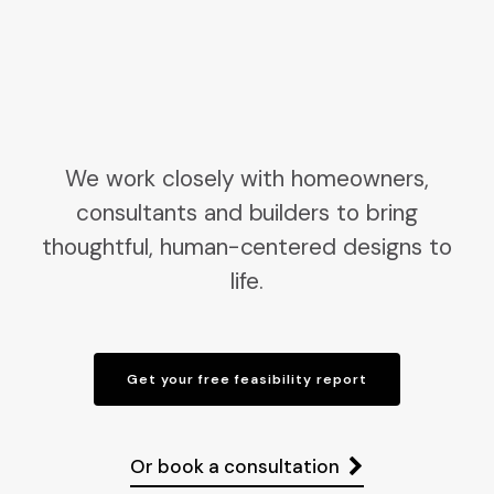
We work closely with homeowners,
consultants and builders to bring
thoughtful, human-centered designs to
life.
Get your free feasibility report
Or book a consultation