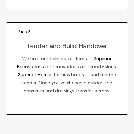
Step 6
Tender and Build Handover
We brief our delivery partners —
Superior
Renovations
for renovations and subdivisions,
Superior Homes
for new builds — and run the
tender. Once you’ve chosen a builder, the
consents and drawings transfer across.