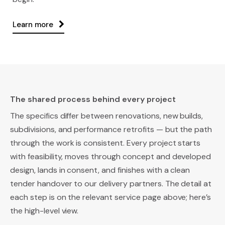
Learn more
The shared process behind every project
The specifics differ between renovations, new builds,
subdivisions, and performance retrofits — but the path
through the work is consistent. Every project starts
with feasibility, moves through concept and developed
design, lands in consent, and finishes with a clean
tender handover to our delivery partners. The detail at
each step is on the relevant service page above; here’s
the high-level view.