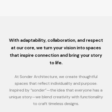
With adaptability, collaboration, and respect
at our core, we turn your vision into spaces
that inspire connection and bring your story
to life.
At Sonder Architecture, we create thoughtful
spaces that reflect individuality and purpose.
Inspired by “sonder”—the idea that everyone has a
unique story—we blend creativity with functionality
to craft timeless designs.