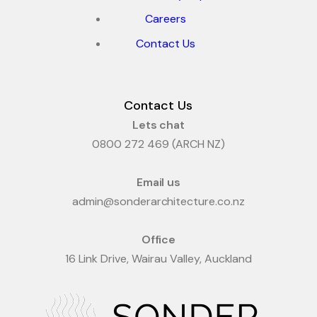
Careers
Contact Us
Contact Us
Lets chat
0800 272 469 (ARCH NZ)
Email us
admin@sonderarchitecture.co.nz
Office
16 Link Drive, Wairau Valley, Auckland