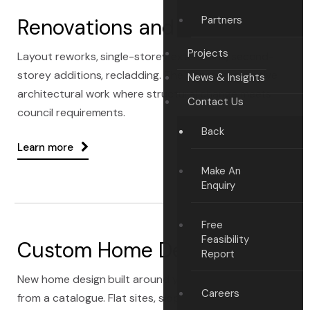
Partners
Renovations and Extensions
Projects
Layout reworks, single-storey extensions, second-
storey additions, recladding. The consent-sensitive
News & Insights
architectural work where structural change meets
Contact Us
council requirements.
Back
Learn more
Make An
Enquiry
Free
Feasibility
Custom Home Design
Report
New home design built around your section — not
Careers
from a catalogue. Flat sites, sloping sites, view-critical