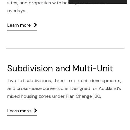
sites, and properties with heritage or character
overlays.
Learn more
Subdivision and Multi-Unit
Two-lot subdivisions, three-to-six unit developments,
and cross-lease conversions. Designed for Auckland’s
mixed housing zones under Plan Change 120.
Learn more