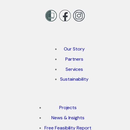
Our Story
Partners
Services
Sustainability
Projects
News & Insights
Free Feasibility Report