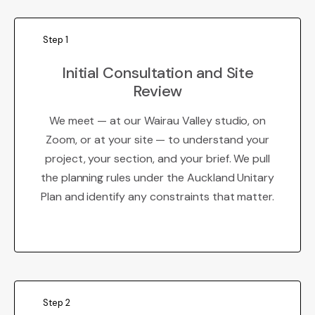
Step 1
Initial Consultation and Site
Review
We meet — at our Wairau Valley studio, on
Zoom, or at your site — to understand your
project, your section, and your brief. We pull
the planning rules under the Auckland Unitary
Plan and identify any constraints that matter.
Step 2