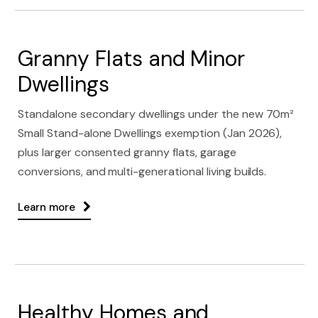
Granny Flats and Minor
Dwellings
Standalone secondary dwellings under the new 70m²
Small Stand-alone Dwellings exemption (Jan 2026),
plus larger consented granny flats, garage
conversions, and multi-generational living builds.
Learn more
Healthy Homes and