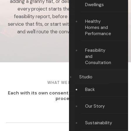
adding a granny flat, or designing for performance,
Dwellings
every project starts the same way — with a
feasibility report, before any drawings. Pick the
Healthy
service that fits, or start with a free feasibility report
Homes and
and we'll route the conversation from there.
Performance
Feasibility
and
Consultation
Studio
WHAT WE DESIGN
Back
Each with its own consent path, build partner, and
process.
Our Story
Sustainability