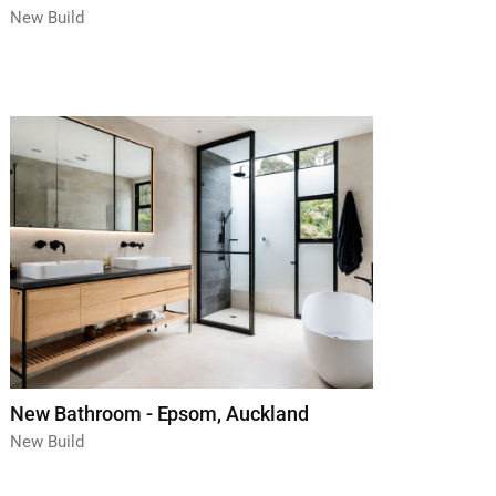
New Build
New Bathroom - Epsom, Auckland
New Build