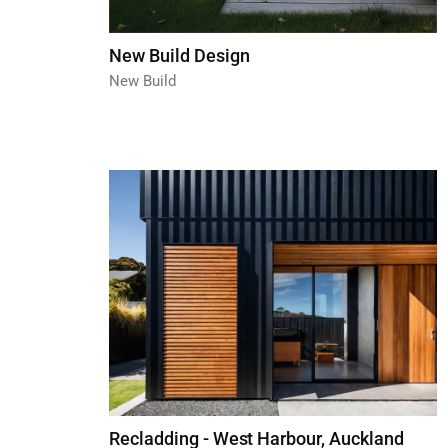
New Build Design
New Build
Recladding - West Harbour, Auckland