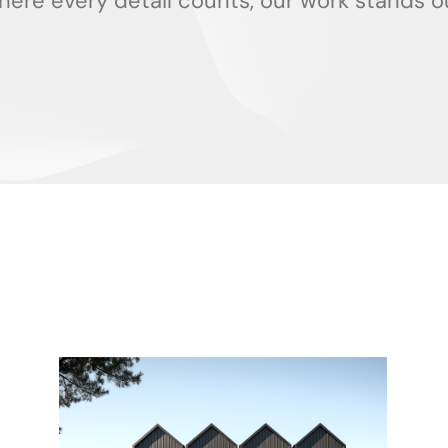
ere every detail counts, our work stands o