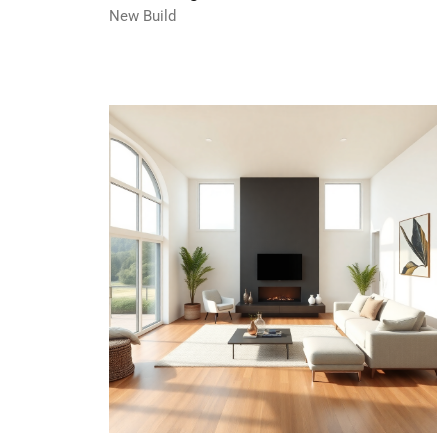
New Build