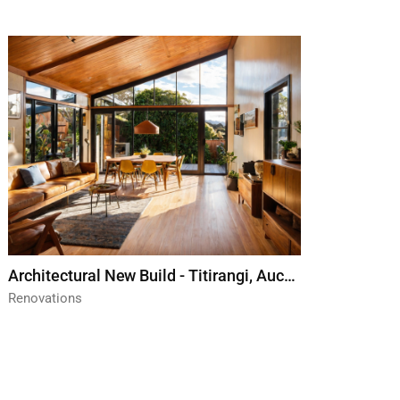
Architectural New Build - Titirangi, Auckland
Renovations