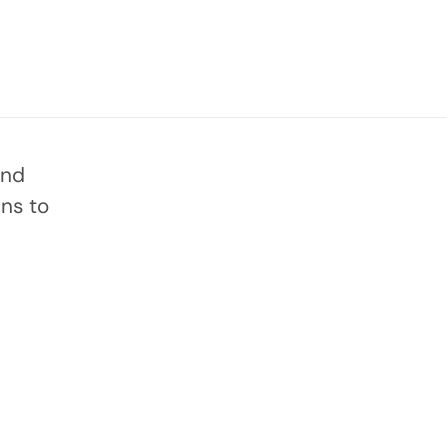
and
ns to