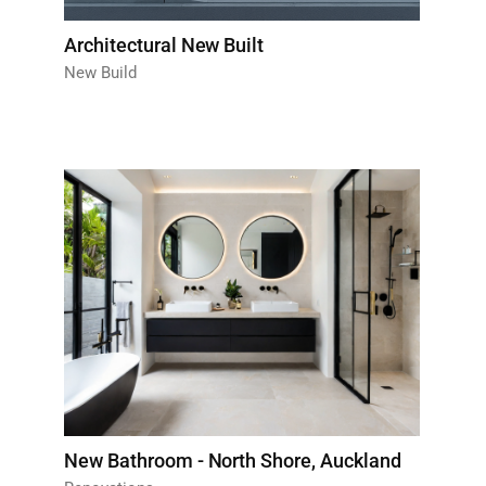
Architectural New Built
New Build
New Bathroom - North Shore, Auckland