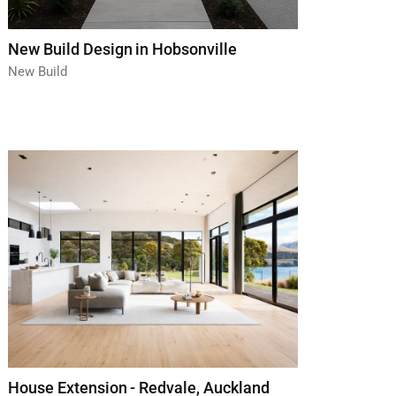
New Build Design in Hobsonville
New Build
House Extension - Redvale, Auckland