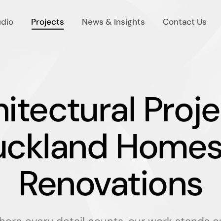
udio
Projects
News & Insights
Contact Us
itectural Proje
uckland Homes
Renovations