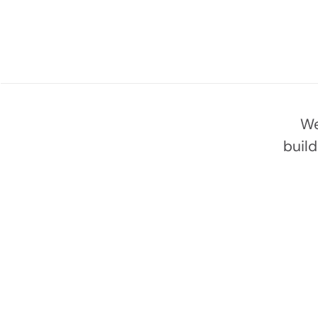
We
buil