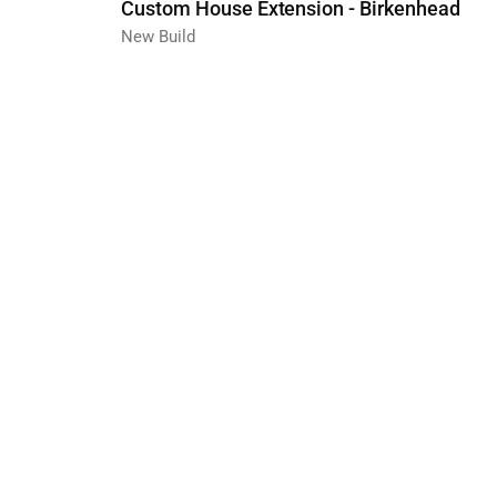
Custom House Extension - Birkenhead
New Build