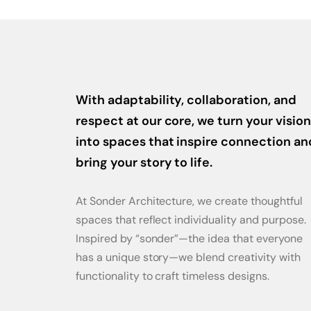
With adaptability, collaboration, and
respect at our core, we turn your vision
into spaces that inspire connection an
bring your story to life.
At Sonder Architecture, we create thoughtful
spaces that reflect individuality and purpose.
Inspired by “sonder”—the idea that everyone
has a unique story—we blend creativity with
functionality to craft timeless designs.