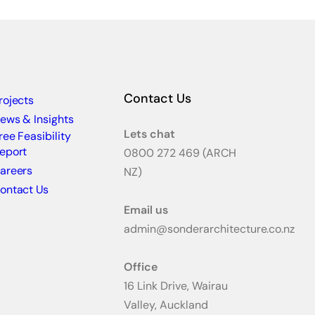
Contact Us
rojects
ews & Insights
Lets chat
ree Feasibility
eport
0800 272 469 (ARCH
areers
NZ)
ontact Us
Email us
admin@sonderarchitecture.co.nz
Office
16 Link Drive, Wairau
Valley, Auckland