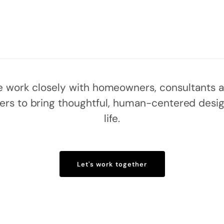
 work closely with homeowners, consultants 
ders to bring thoughtful, human-centered desig
life.
Let's work together