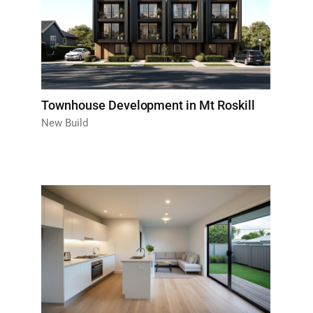
Townhouse Development in Mt Roskill
New Build