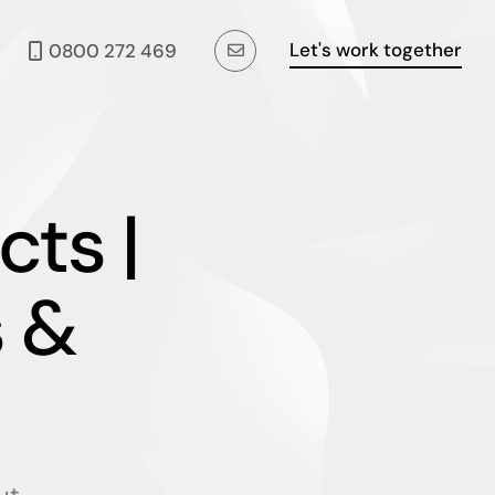
Let's work together
0800 272 469
cts |
 &