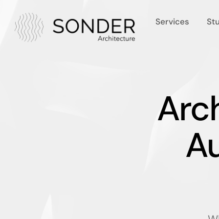
Services
St
Arch
A