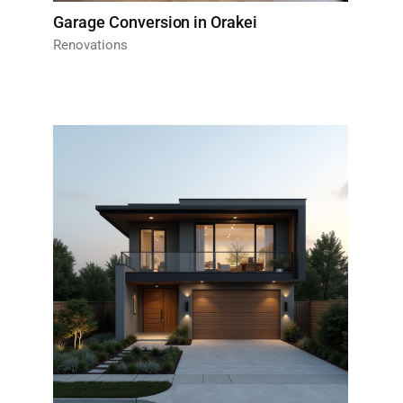
Garage Conversion in Orakei
Renovations