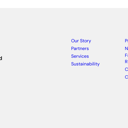
Our Story
P
Partners
N
F
Services
d
R
Sustainability
C
C