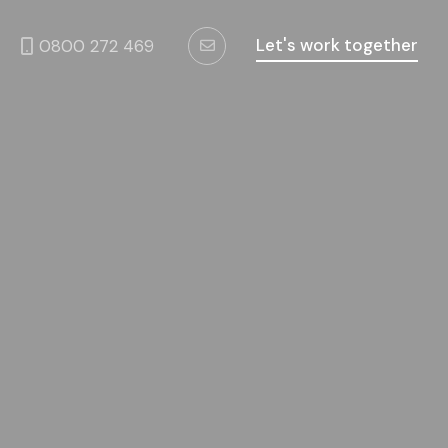
Let's work together
0800 272 469