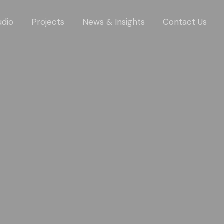
udio
Projects
News & Insights
Contact Us