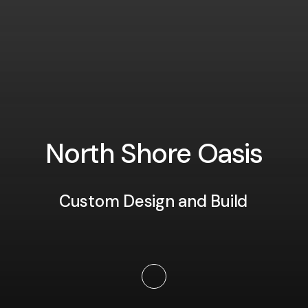
N
o
r
t
h
S
h
o
r
e
O
a
s
i
s
Custom Design and Build