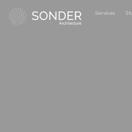
Services
St