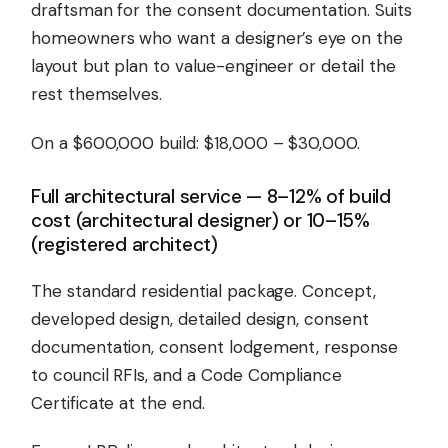
draftsman for the consent documentation. Suits
homeowners who want a designer’s eye on the
layout but plan to value-engineer or detail the
rest themselves.
On a $600,000 build: $18,000 – $30,000.
Full architectural service — 8–12% of build
cost (architectural designer) or 10–15%
(registered architect)
The standard residential package. Concept,
developed design, detailed design, consent
documentation, consent lodgement, response
to council RFIs, and a Code Compliance
Certificate at the end.