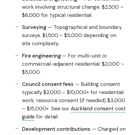
work involving structural change. $2,500 –
$6,000 for typical residential.
Surveying
— Topographical and boundary
surveys. $1,500 – $5,000 depending on
site complexity.
Fire engineering
— For multi-unit or
commercial-adjacent residential. $2,000 –
$5,000.
Council consent fees
— Building consent
typically $2,000 – $10,000+ for residential
work; resource consent (if needed) $3,000
– $15,000+. See our
Auckland consent cost
guide
for detail.
Development contributions
— Charged on