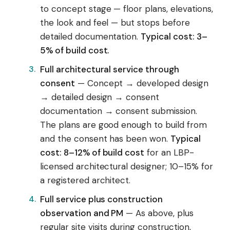
to concept stage — floor plans, elevations,
the look and feel — but stops before
detailed documentation.
Typical cost: 3–
5% of build cost.
Full architectural service through
consent
— Concept → developed design
→ detailed design → consent
documentation → consent submission.
The plans are good enough to build from
and the consent has been won.
Typical
cost: 8–12% of build cost
for an LBP-
licensed architectural designer; 10–15% for
a registered architect.
Full service plus construction
observation and PM
— As above, plus
regular site visits during construction,