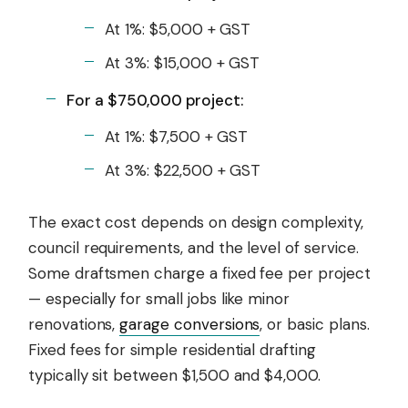
At 1%: $5,000 + GST
At 3%: $15,000 + GST
For a $750,000 project:
At 1%: $7,500 + GST
At 3%: $22,500 + GST
The exact cost depends on design complexity,
council requirements, and the level of service.
Some draftsmen charge a fixed fee per project
— especially for small jobs like minor
renovations,
garage conversions
, or basic plans.
Fixed fees for simple residential drafting
typically sit between $1,500 and $4,000.