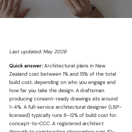
Last updated: May 2026
Quick answer:
Architectural plans in New
Zealand cost between 1% and 15% of the total
build cost, depending on who you engage and
how far you take the design. A draftsman
producing consent-ready drawings sits around
1–4%. A full-service architectural designer (LBP-
licensed) typically runs 8–12% of build cost for
concept-to-CCC. A registered architect
through to construction observation runs 10–