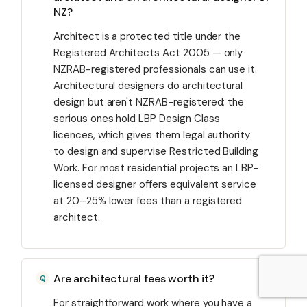
NZ?
Architect is a protected title under the
Registered Architects Act 2005 — only
NZRAB-registered professionals can use it.
Architectural designers do architectural
design but aren't NZRAB-registered; the
serious ones hold LBP Design Class
licences, which gives them legal authority
to design and supervise Restricted Building
Work. For most residential projects an LBP-
licensed designer offers equivalent service
at 20–25% lower fees than a registered
architect.
Are architectural fees worth it?
For straightforward work where you have a