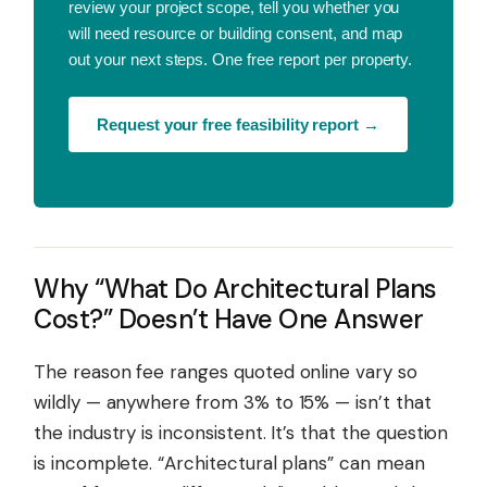
review your project scope, tell you whether you
will need resource or building consent, and map
out your next steps. One free report per property.
Request your free feasibility report →
Why “What Do Architectural Plans
Cost?” Doesn’t Have One Answer
The reason fee ranges quoted online vary so
wildly — anywhere from 3% to 15% — isn’t that
the industry is inconsistent. It’s that the question
is incomplete. “Architectural plans” can mean