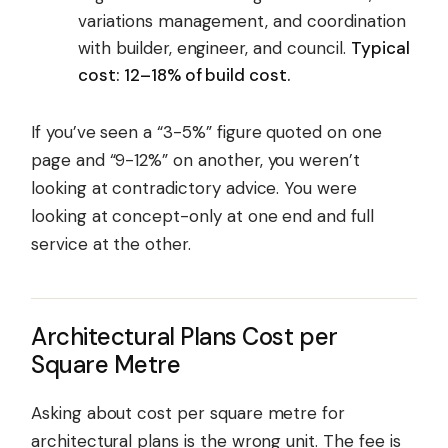
variations management, and coordination
with builder, engineer, and council.
Typical
cost: 12–18% of build cost.
If you’ve seen a “3-5%” figure quoted on one
page and “9-12%” on another, you weren’t
looking at contradictory advice. You were
looking at concept-only at one end and full
service at the other.
Architectural Plans Cost per
Square Metre
Asking about cost per square metre for
architectural plans is the wrong unit. The fee is