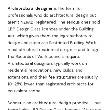
Architectural designer
is the term for
professionals who do architectural design but
aren’t NZRAB-registered. The serious ones hold
LBP Design Class licences under the Building
Act, which gives them the legal authority to
design and supervise Restricted Building Work —
most structural residential design — and to sign
the Records of Work councils require.
Architectural designers typically work on
residential renovations, new builds, and
extensions, and their fee structures are usually
10–25% lower than registered architects for
equivalent scope.
Sonder is an architectural design practice — our
team holds LBP Design Class licences. We’re not