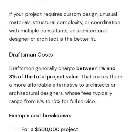
If your project requires custom design, unusual
materials, structural complexity, or coordination
with multiple consultants, an architectural
designer or architect is the better fit.
Draftsman Costs
Draftsmen generally charge
between 1% and
3% of the total project value
. That makes them
a more affordable alternative to architects or
architectural designers, whose fees typically
range from 8% to 15% for full service.
Example cost breakdown:
For a $500,000 project: