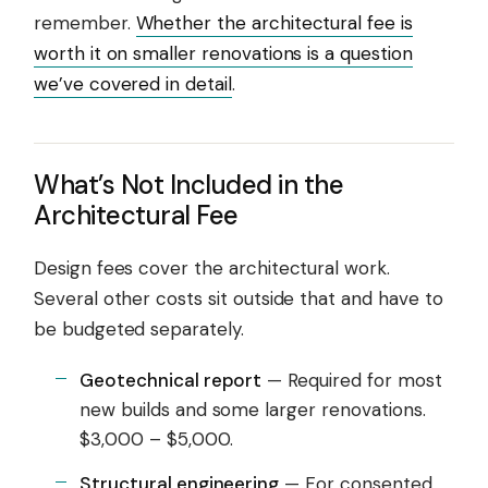
remember.
Whether the architectural fee is
worth it on smaller renovations is a question
we’ve covered in detail
.
What’s Not Included in the
Architectural Fee
Design fees cover the architectural work.
Several other costs sit outside that and have to
be budgeted separately.
Geotechnical report
— Required for most
new builds and some larger renovations.
$3,000 – $5,000.
Structural engineering
— For consented