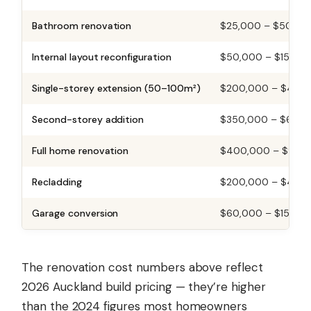
Bathroom renovation
$25,000 – $50,00
Internal layout reconfiguration
$50,000 – $150,0
Single-storey extension (50–100m²)
$200,000 – $450
Second-storey addition
$350,000 – $650,
Full home renovation
$400,000 – $900
Recladding
$200,000 – $400
Garage conversion
$60,000 – $150,0
The renovation cost numbers above reflect
2026 Auckland build pricing — they’re higher
than the 2024 figures most homeowners