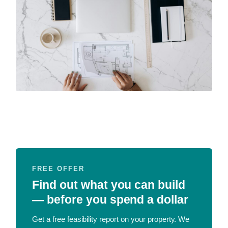
FREE OFFER
Find out what you can build
— before you spend a dollar
Get a free feasibility report on your property. We