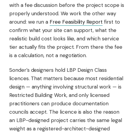
with a fee discussion before the project scope is
properly understood. We work the other way
around: we run a
Free Feasibility Report
first to
confirm what your site can support, what the
realistic build cost looks like, and which service
tier actually fits the project. From there the fee
is a calculation, not a negotiation.
Sonder’s designers hold LBP Design Class
licences. That matters because most residential
design — anything involving structural work — is
Restricted Building Work, and only licensed
practitioners can produce documentation
councils accept. The licence is also the reason
an LBP-designed project carries the same legal
weight as a registered-architect-designed