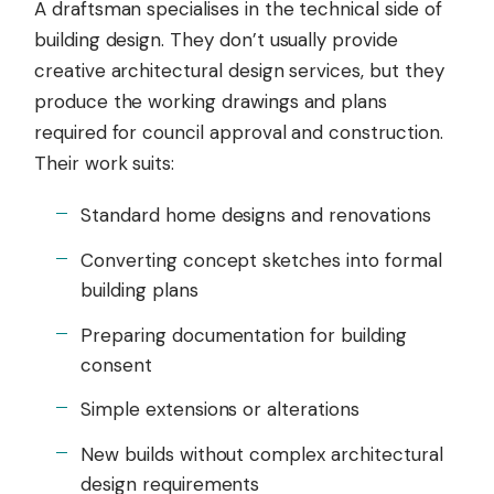
A draftsman specialises in the technical side of
building design. They don’t usually provide
creative architectural design services, but they
produce the working drawings and plans
required for council approval and construction.
Their work suits:
Standard home designs and renovations
Converting concept sketches into formal
building plans
Preparing documentation for building
consent
Simple extensions or alterations
New builds without complex architectural
design requirements