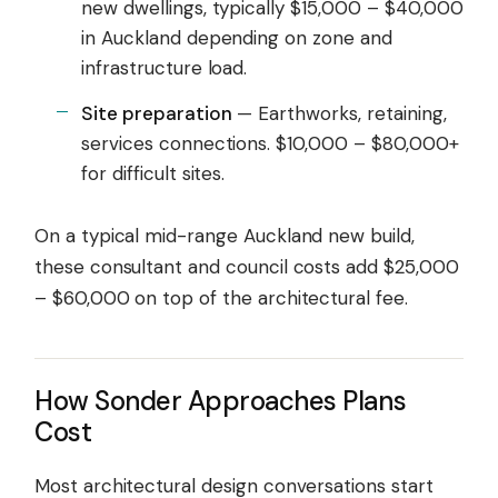
new dwellings, typically $15,000 – $40,000
in Auckland depending on zone and
infrastructure load.
Site preparation
— Earthworks, retaining,
services connections. $10,000 – $80,000+
for difficult sites.
On a typical mid-range Auckland new build,
these consultant and council costs add $25,000
– $60,000 on top of the architectural fee.
How Sonder Approaches Plans
Cost
Most architectural design conversations start