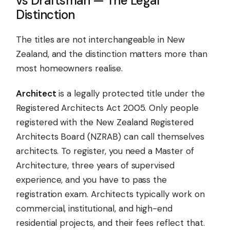
vs Draftsman — The Legal
Distinction
The titles are not interchangeable in New
Zealand, and the distinction matters more than
most homeowners realise.
Architect
is a legally protected title under the
Registered Architects Act 2005. Only people
registered with the New Zealand Registered
Architects Board (NZRAB) can call themselves
architects. To register, you need a Master of
Architecture, three years of supervised
experience, and you have to pass the
registration exam. Architects typically work on
commercial, institutional, and high-end
residential projects, and their fees reflect that.