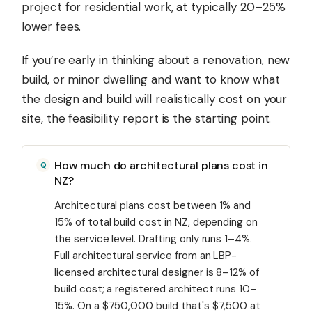
project for residential work, at typically 20–25%
lower fees.
If you’re early in thinking about a renovation, new
build, or minor dwelling and want to know what
the design and build will realistically cost on your
site, the feasibility report is the starting point.
How much do architectural plans cost in
NZ?
Architectural plans cost between 1% and
15% of total build cost in NZ, depending on
the service level. Drafting only runs 1–4%.
Full architectural service from an LBP-
licensed architectural designer is 8–12% of
build cost; a registered architect runs 10–
15%. On a $750,000 build that's $7,500 at