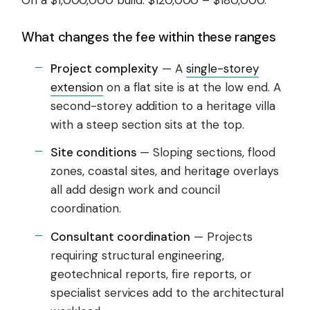
What changes the fee within these ranges
Project complexity
— A
single-storey
extension
on a flat site is at the low end. A
second-storey addition to a heritage villa
with a steep section sits at the top.
Site conditions
— Sloping sections, flood
zones, coastal sites, and heritage overlays
all add design work and council
coordination.
Consultant coordination
— Projects
requiring structural engineering,
geotechnical reports, fire reports, or
specialist services add to the architectural