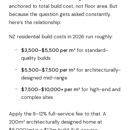
anchored to total build cost, not floor area. But
because the question gets asked constantly,
here’s the relationship:
NZ residential build costs in 2026 run roughly:
$3,500–$5,500 per m²
for standard-
quality builds
$5,500–$7,500 per m²
for architecturally-
designed mid-range
$7,500–$10,000+ per m²
for high-end and
complex sites
Apply the 8–12% full-service fee to that. A
200m² architecturally designed home at