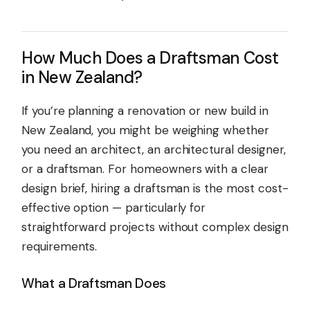
How Much Does a Draftsman Cost
in New Zealand?
If you’re planning a renovation or new build in
New Zealand, you might be weighing whether
you need an architect, an architectural designer,
or a draftsman. For homeowners with a clear
design brief, hiring a draftsman is the most cost-
effective option — particularly for
straightforward projects without complex design
requirements.
What a Draftsman Does