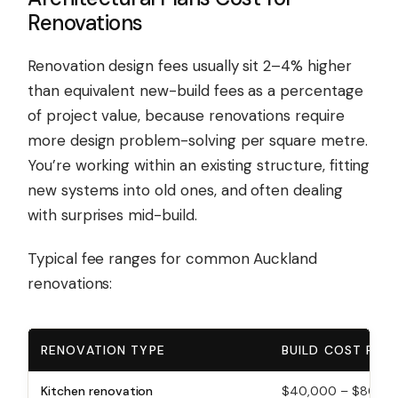
Renovations
Renovation design fees usually sit 2–4% higher
than equivalent new-build fees as a percentage
of project value, because renovations require
more design problem-solving per square metre.
You’re working within an existing structure, fitting
new systems into old ones, and often dealing
with surprises mid-build.
Typical fee ranges for common Auckland
renovations:
RENOVATION TYPE
BUILD COST RAN
Kitchen renovation
$40,000 – $80,0