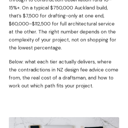
15%+. On a typical $750,000 Auckland build,
that’s $7,500 for drafting-only at one end,
$60,000–$112,500 for full architectural service
at the other. The right number depends on the
complexity of your project, not on shopping for
the lowest percentage.
Below: what each tier actually delivers, where
the contradictions in NZ design fee advice come
from, the real cost of a draftsman, and how to
work out which path fits your project.