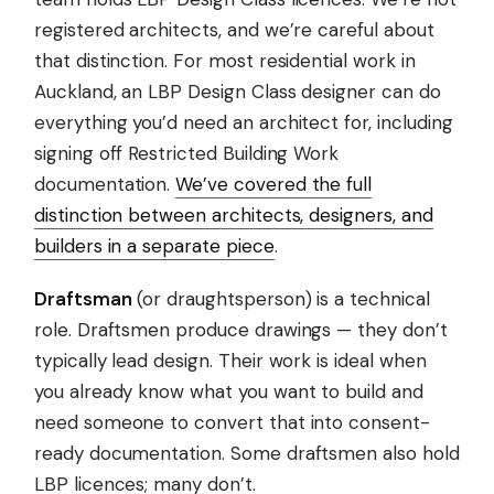
registered architects, and we’re careful about
that distinction. For most residential work in
Auckland, an LBP Design Class designer can do
everything you’d need an architect for, including
signing off Restricted Building Work
documentation.
We’ve covered the full
distinction between architects, designers, and
builders in a separate piece
.
Draftsman
(or draughtsperson) is a technical
role. Draftsmen produce drawings — they don’t
typically lead design. Their work is ideal when
you already know what you want to build and
need someone to convert that into consent-
ready documentation. Some draftsmen also hold
LBP licences; many don’t.