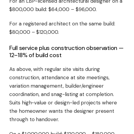
For an LBP-licensed architectural designer on a
$800,000 build: $64,000 – $96,000.
For a registered architect on the same build:
$80,000 – $120,000.
Full service plus construction observation —
12–18% of build cost
As above, with regular site visits during
construction, attendance at site meetings,
variation management, builder/engineer
coordination, and snag-listing at completion.
Suits high-value or design-led projects where
the homeowner wants the designer present
through to handover.
On a $1,000,000 build: $120,000 – $180,000.