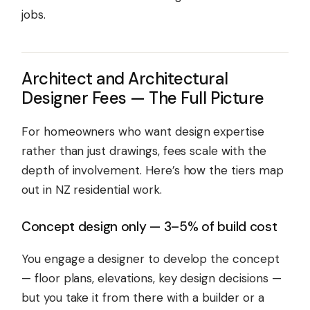
jobs.
Architect and Architectural
Designer Fees — The Full Picture
For homeowners who want design expertise
rather than just drawings, fees scale with the
depth of involvement. Here’s how the tiers map
out in NZ residential work.
Concept design only — 3–5% of build cost
You engage a designer to develop the concept
— floor plans, elevations, key design decisions —
but you take it from there with a builder or a