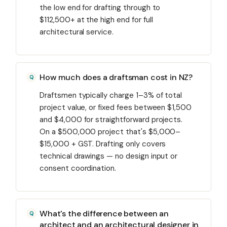
the low end for drafting through to
$112,500+ at the high end for full
architectural service.
How much does a draftsman cost in NZ?
Draftsmen typically charge 1–3% of total
project value, or fixed fees between $1,500
and $4,000 for straightforward projects.
On a $500,000 project that's $5,000–
$15,000 + GST. Drafting only covers
technical drawings — no design input or
consent coordination.
What's the difference between an
architect and an architectural designer in