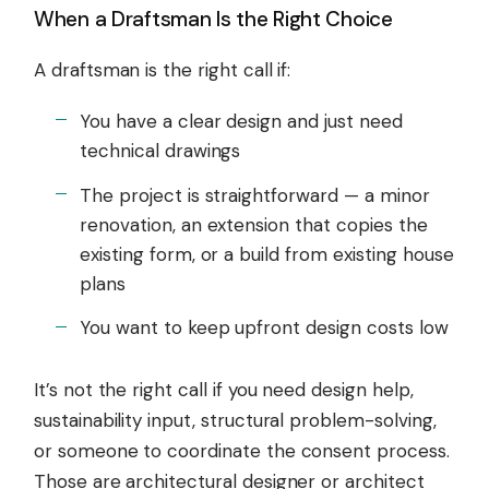
When a Draftsman Is the Right Choice
A draftsman is the right call if:
You have a clear design and just need
technical drawings
The project is straightforward — a minor
renovation, an extension that copies the
existing form, or a build from existing house
plans
You want to keep upfront design costs low
It’s not the right call if you need design help,
sustainability input, structural problem-solving,
or someone to coordinate the consent process.
Those are architectural designer or architect