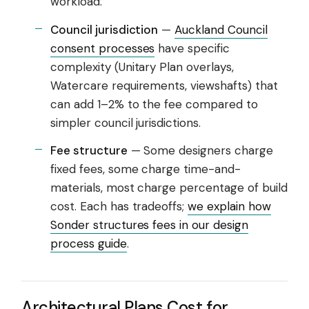
workload.
Council jurisdiction
—
Auckland Council
consent processes
have specific
complexity (Unitary Plan overlays,
Watercare requirements, viewshafts) that
can add 1–2% to the fee compared to
simpler council jurisdictions.
Fee structure
— Some designers charge
fixed fees, some charge time-and-
materials, most charge percentage of build
cost. Each has tradeoffs;
we explain how
Sonder structures fees in our design
process guide
.
Architectural Plans Cost for