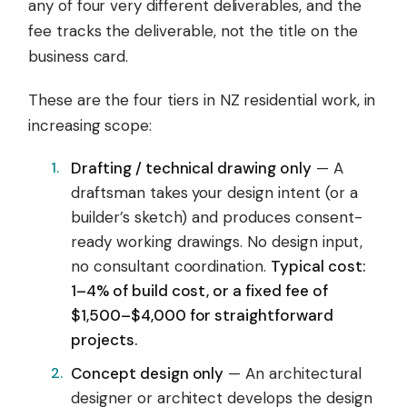
any of four very different deliverables, and the
fee tracks the deliverable, not the title on the
business card.
These are the four tiers in NZ residential work, in
increasing scope:
Drafting / technical drawing only
— A
draftsman takes your design intent (or a
builder’s sketch) and produces consent-
ready working drawings. No design input,
no consultant coordination.
Typical cost:
1–4% of build cost, or a fixed fee of
$1,500–$4,000 for straightforward
projects.
Concept design only
— An architectural
designer or architect develops the design