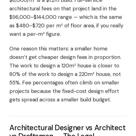
$6,000/m² is a $1.2m build. Full-service
architectural fees on that project land in the
$96,000–$144,000 range — which is the same
as $480–$720 per m² of floor area, if you really
want a per-m² figure.
One reason this matters: a smaller home
doesn’t get cheaper design fees in proportion.
The work to design a 120m² house is closer to
80% of the work to design a 220m² house, not
55%. Fee percentages often climb on smaller
projects because the fixed-cost design effort
gets spread across a smaller build budget.
Architectural Designer vs Architect