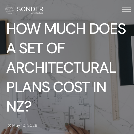
HOW MUCH DOES
A SET OF
ARCHITECTURAL
PLANS COST IN
NZ?
May 10, 2026